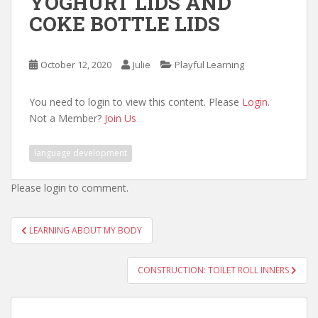
YOGHURT LIDS AND
COKE BOTTLE LIDS
October 12, 2020
Julie
Playful Learning
You need to login to view this content. Please
Login
.
Not a Member?
Join Us
language development
Please login to comment.
Post
LEARNING ABOUT MY BODY
navigation
CONSTRUCTION: TOILET ROLL INNERS