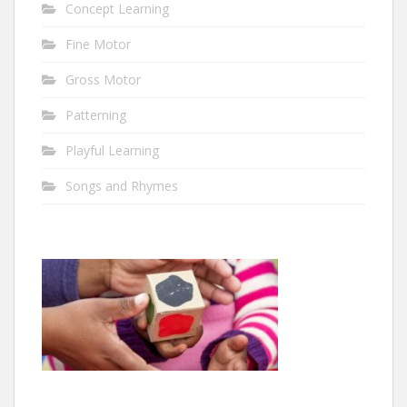
Concept Learning
Fine Motor
Gross Motor
Patterning
Playful Learning
Songs and Rhymes